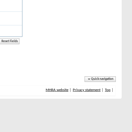
Quick navigation
MHRA website
Privacy statement
Top