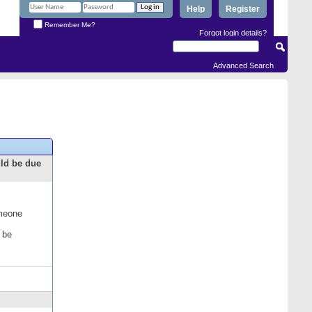
Help
Register
Remember Me?
Forgot login details?
Advanced Search
uld be due
omeone
 be