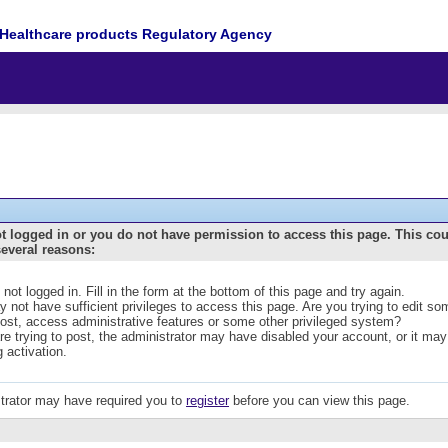
Healthcare products Regulatory Agency
t logged in or you do not have permission to access this page. This co
several reasons:
 not logged in. Fill in the form at the bottom of this page and try again.
 not have sufficient privileges to access this page. Are you trying to edit s
post, access administrative features or some other privileged system?
are trying to post, the administrator may have disabled your account, or it may
g activation.
trator may have required you to
register
before you can view this page.