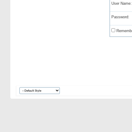
User Name:
Password:
Remembe