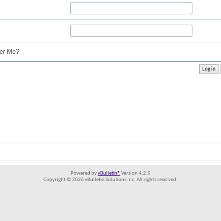
r Me?
Powered by
vBulletin®
Version 4.2.5
Copyright © 2026 vBulletin Solutions Inc. All rights reserved.