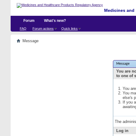
Medicines and 
Forum
What's new?
FAQ
Forum actions
Quick links
Message
Message
You are no
to one of 
You are
You may
else's 
If you 
awaitin
The adminis
Log in