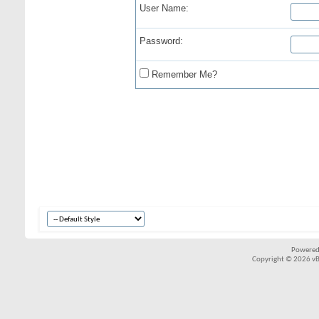
User Name:
Password:
Remember Me?
Powered
Copyright © 2026 vBul