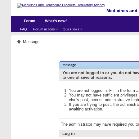
Medicines and 
Forum
What's new?
FAQ
Forum actions
Quick links
Message
Message
You are not logged in or you do not ha
to one of several reasons:
You are not logged in. Fill in the form 
You may not have sufficient privileges
else's post, access administrative fea
If you are trying to post, the administ
awaiting activation.
The administrator may have required you t
Log in