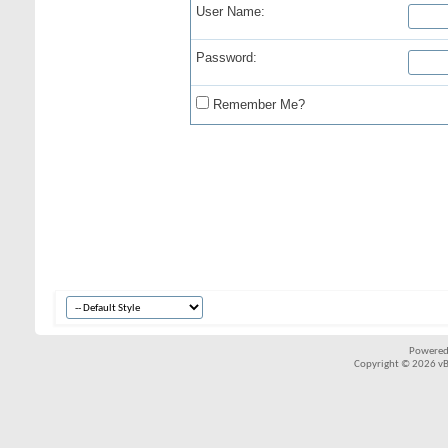
User Name:
Password:
Remember Me?
Powered
Copyright © 2026 vBul