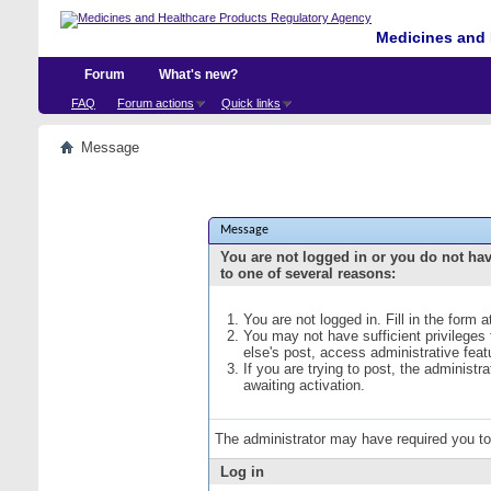
Medicines and 
Forum
What's new?
FAQ
Forum actions
Quick links
Message
Message
You are not logged in or you do not ha
to one of several reasons:
You are not logged in. Fill in the form 
You may not have sufficient privileges
else's post, access administrative fea
If you are trying to post, the administ
awaiting activation.
The administrator may have required you t
Log in