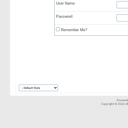
User Name:
Password:
Remember Me?
Powered
Copyright © 2026 vBul