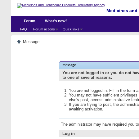
Medicines and 
Forum
What's new?
FAQ
Forum actions
Quick links
Message
Message
You are not logged in or you do not ha
to one of several reasons:
You are not logged in. Fill in the form 
You may not have sufficient privileges
else's post, access administrative fea
If you are trying to post, the administ
awaiting activation.
The administrator may have required you t
Log in