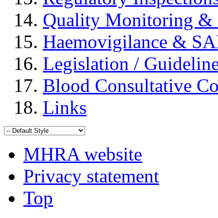
Quality Monitoring & 
Haemovigilance & S
Legislation / Guidelin
Blood Consultative C
Links
MHRA website
Privacy statement
Top