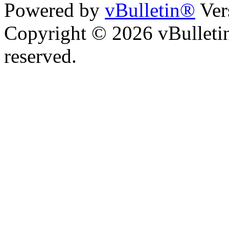
Powered by
vBulletin®
Ver
Copyright © 2026 vBulletin 
reserved.