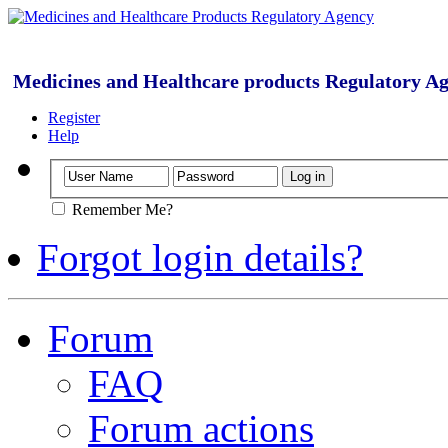
Medicines and Healthcare products Regulatory A
Register
Help
Remember Me?
Forgot login details?
Forum
FAQ
Forum actions