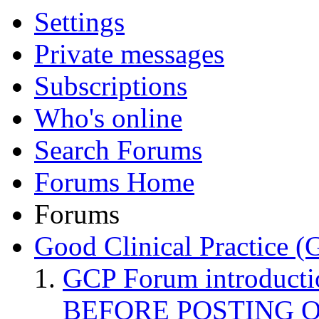
Settings
Private messages
Subscriptions
Who's online
Search Forums
Forums Home
Forums
Good Clinical Practice 
GCP Forum introduct
BEFORE POSTING 