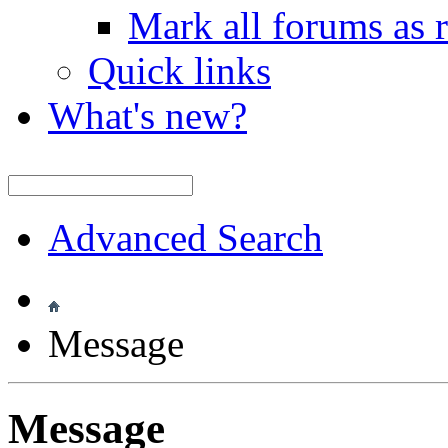
Mark all forums as 
Quick links
What's new?
Advanced Search
Message
Message