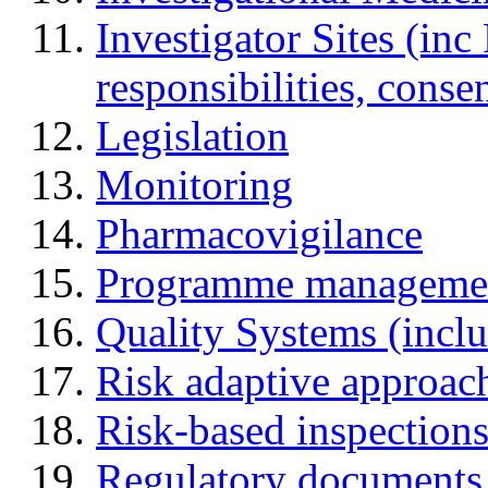
Investigator Sites (inc
responsibilities, cons
Legislation
Monitoring
Pharmacovigilance
Programme manageme
Quality Systems (incl
Risk adaptive approac
Risk-based inspection
Regulatory documents (