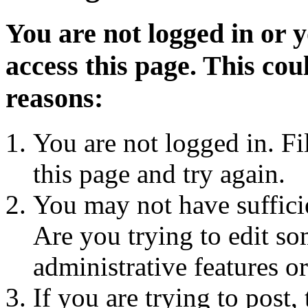
You are not logged in or 
access this page. This cou
reasons:
You are not logged in. Fi
this page and try again.
You may not have sufficie
Are you trying to edit so
administrative features o
If you are trying to post