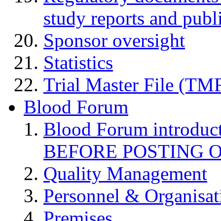
study reports and publ
Sponsor oversight
Statistics
Trial Master File (TM
Blood Forum
Blood Forum introduc
BEFORE POSTING 
Quality Management
Personnel & Organisat
Premises