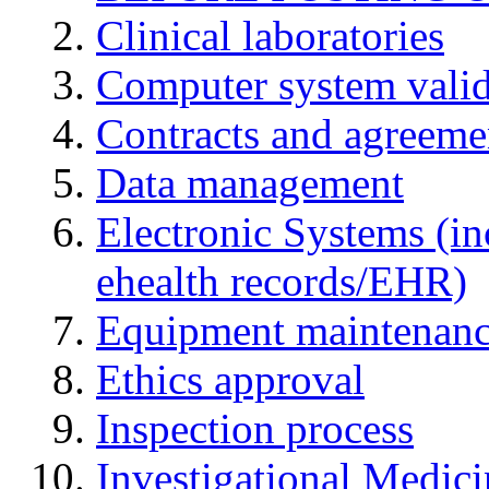
Clinical laboratories
Computer system valid
Contracts and agreemen
Data management
Electronic Systems (in
ehealth records/EHR)
Equipment maintenan
Ethics approval
Inspection process
Investigational Medic