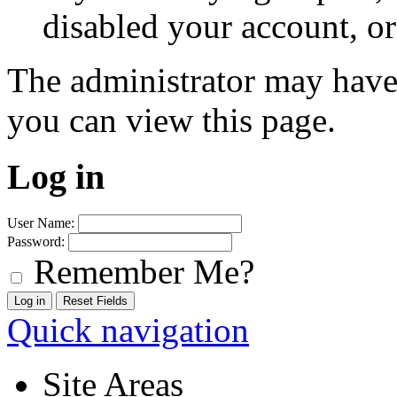
disabled your account, or
The administrator may have
you can view this page.
Log in
User Name:
Password:
Remember Me?
Quick navigation
Site Areas