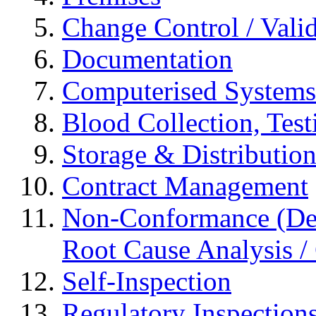
Change Control / Vali
Documentation
Computerised Systems
Blood Collection, Tes
Storage & Distributio
Contract Management
Non-Conformance (Devi
Root Cause Analysis / 
Self-Inspection
Regulatory Inspection