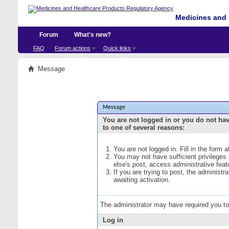
Medicines and 
Forum
What's new?
FAQ
Forum actions
Quick links
Message
Message
You are not logged in or you do not ha
to one of several reasons:
You are not logged in. Fill in the form 
You may not have sufficient privileges
else's post, access administrative fea
If you are trying to post, the administ
awaiting activation.
The administrator may have required you t
Log in