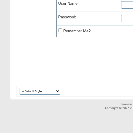
User Name:
Password:
Remember Me?
Powered
Copyright © 2026 vBul