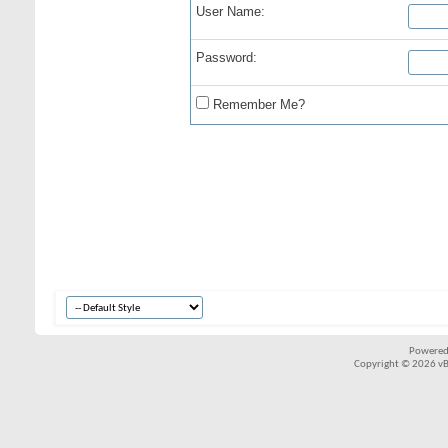
User Name:
Password:
Remember Me?
Powered
Copyright © 2026 vBul