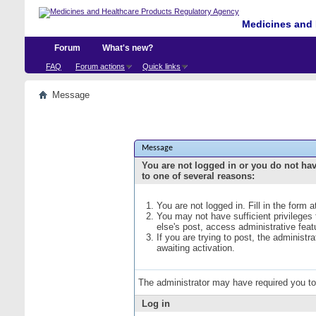
Medicines and 
Forum
What's new?
FAQ
Forum actions
Quick links
Message
Message
You are not logged in or you do not ha
to one of several reasons:
You are not logged in. Fill in the form 
You may not have sufficient privileges
else's post, access administrative fea
If you are trying to post, the administ
awaiting activation.
The administrator may have required you t
Log in