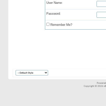
User Name:
Password:
Remember Me?
Powered
Copyright © 2026 vBul