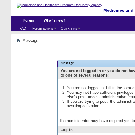
Medicines and 
Forum
What's new?
FAQ
Forum actions
Quick links
Message
Message
You are not logged in or you do not ha
to one of several reasons:
You are not logged in. Fill in the form 
You may not have sufficient privileges
else's post, access administrative fea
If you are trying to post, the administ
awaiting activation.
The administrator may have required you t
Log in