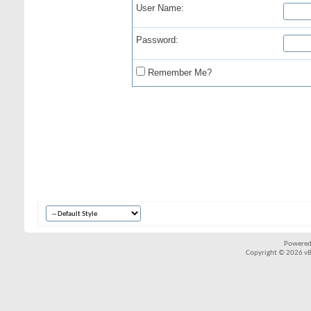
User Name:
Password:
Remember Me?
Powered
Copyright © 2026 vBul