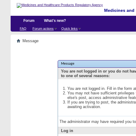
Medicines and 
Forum
What's new?
FAQ
Forum actions
Quick links
Message
Message
You are not logged in or you do not ha
to one of several reasons:
You are not logged in. Fill in the form 
You may not have sufficient privileges
else's post, access administrative fea
If you are trying to post, the administ
awaiting activation.
The administrator may have required you t
Log in