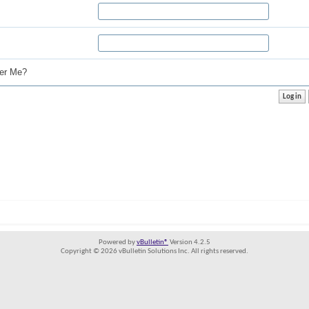
r Me?
Powered by
vBulletin®
Version 4.2.5
Copyright © 2026 vBulletin Solutions Inc. All rights reserved.