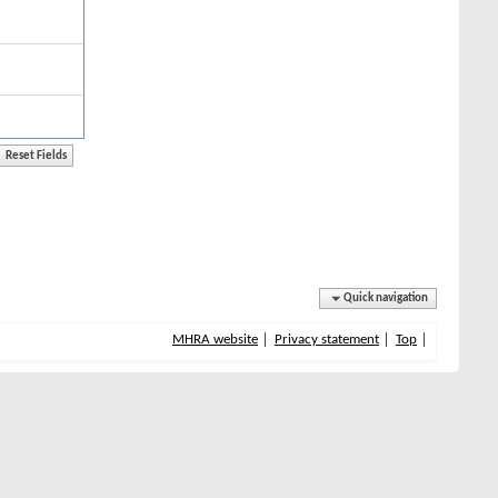
Quick navigation
MHRA website
Privacy statement
Top