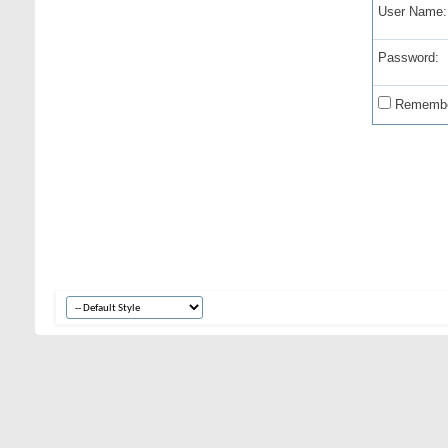
User Name:
Password:
Remembe