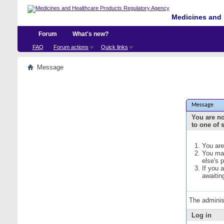
Medicines and 
Forum
What's new?
FAQ
Forum actions
Quick links
Message
Message
You are no
to one of 
You are
You may
else's 
If you 
awaitin
The adminis
Log in