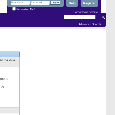
Help
Register
Remember Me?
Forgot login details?
Advanced Search
uld be due
omeone
 be