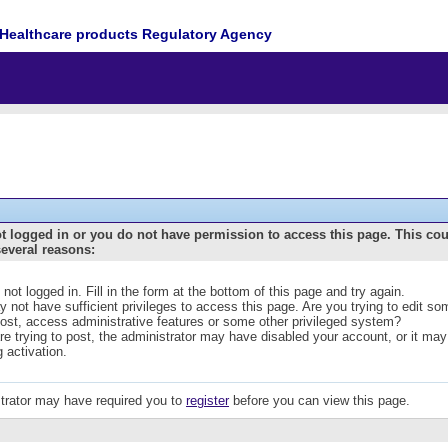
Healthcare products Regulatory Agency
t logged in or you do not have permission to access this page. This co
several reasons:
 not logged in. Fill in the form at the bottom of this page and try again.
 not have sufficient privileges to access this page. Are you trying to edit s
post, access administrative features or some other privileged system?
are trying to post, the administrator may have disabled your account, or it may
g activation.
trator may have required you to
register
before you can view this page.