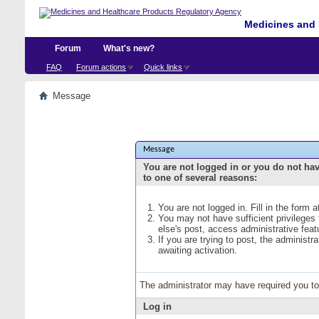
Medicines and 
Forum
What's new?
FAQ
Forum actions
Quick links
Message
Message
You are not logged in or you do not ha
to one of several reasons:
You are not logged in. Fill in the form 
You may not have sufficient privileges
else's post, access administrative fea
If you are trying to post, the administ
awaiting activation.
The administrator may have required you t
Log in