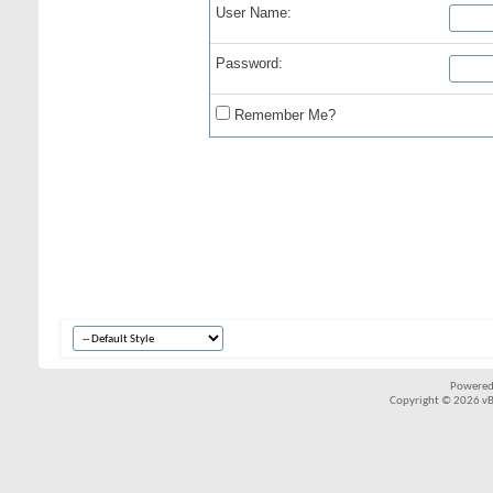
User Name:
Password:
Remember Me?
Powered
Copyright © 2026 vBul