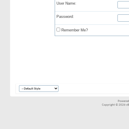
User Name:
Password:
Remember Me?
Powered
Copyright © 2026 vBul