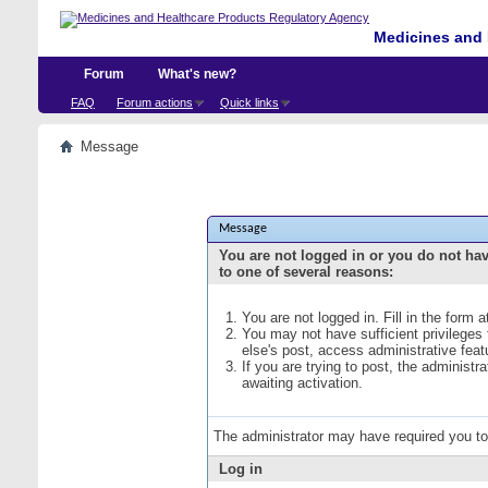
Medicines and 
Forum
What's new?
FAQ
Forum actions
Quick links
Message
Message
You are not logged in or you do not ha
to one of several reasons:
You are not logged in. Fill in the form 
You may not have sufficient privileges
else's post, access administrative fea
If you are trying to post, the administ
awaiting activation.
The administrator may have required you t
Log in