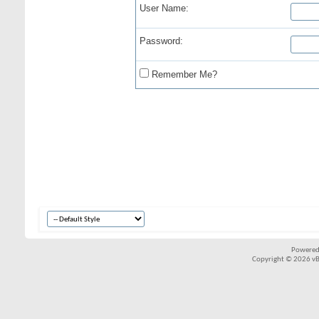
User Name:
Password:
Remember Me?
Powered
Copyright © 2026 vBul