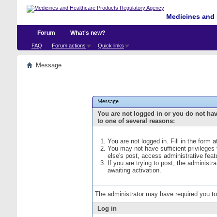
Medicines and 
Forum
What's new?
FAQ
Forum actions
Quick links
Message
Message
You are not logged in or you do not ha
to one of several reasons:
You are not logged in. Fill in the form 
You may not have sufficient privileges
else's post, access administrative fea
If you are trying to post, the administ
awaiting activation.
The administrator may have required you t
Log in