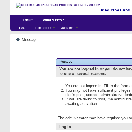
Medicines and 
Forum
What's new?
FAQ
Forum actions
Quick links
Message
Message
You are not logged in or you do not ha
to one of several reasons:
You are not logged in. Fill in the form 
You may not have sufficient privileges
else's post, access administrative fea
If you are trying to post, the administ
awaiting activation.
The administrator may have required you t
Log in