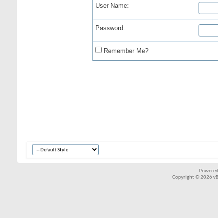
User Name:
Password:
Remember Me?
Powered
Copyright © 2026 vBul