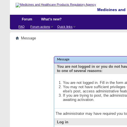
Medicines and 
Forum
What's new?
FAQ
Forum actions
Quick links
Message
Message
You are not logged in or you do not ha
to one of several reasons:
You are not logged in. Fill in the form 
You may not have sufficient privileges
else's post, access administrative fea
If you are trying to post, the administ
awaiting activation.
The administrator may have required you t
Log in