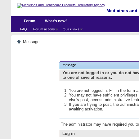
Medicines and 
Forum
What's new?
FAQ
Forum actions
Quick links
Message
Message
You are not logged in or you do not ha
to one of several reasons:
You are not logged in. Fill in the form 
You may not have sufficient privileges
else's post, access administrative fea
If you are trying to post, the administ
awaiting activation.
The administrator may have required you t
Log in