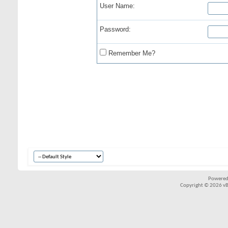
User Name:
Password:
Remember Me?
Powered
Copyright © 2026 vBul