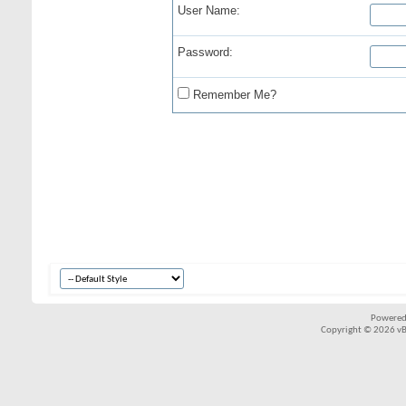
User Name:
Password:
Remember Me?
Powered
Copyright © 2026 vBul