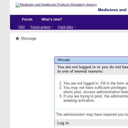
Medicines and 
Forum
What's new?
FAQ
Forum actions
Quick links
Message
Message
You are not logged in or you do not ha
to one of several reasons:
You are not logged in. Fill in the form 
You may not have sufficient privileges
else's post, access administrative fea
If you are trying to post, the administ
awaiting activation.
The administrator may have required you t
Log in