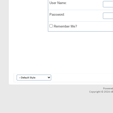
User Name:
Password:
Remember Me?
Powered
Copyright © 2026 vBul