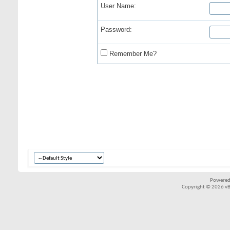
User Name:
Password:
Remember Me?
Powered
Copyright © 2026 vBul