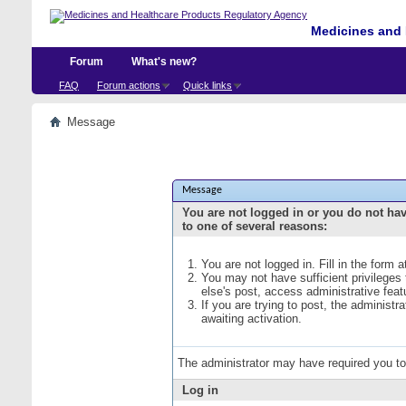
Medicines and 
Forum
What's new?
FAQ
Forum actions
Quick links
Message
Message
You are not logged in or you do not ha
to one of several reasons:
You are not logged in. Fill in the form 
You may not have sufficient privileges
else's post, access administrative fea
If you are trying to post, the administ
awaiting activation.
The administrator may have required you t
Log in