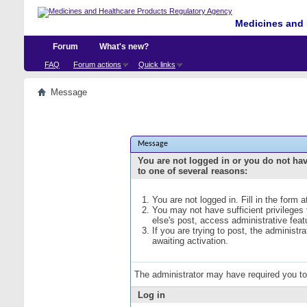
Medicines and 
Forum
What's new?
FAQ
Forum actions
Quick links
Message
Message
You are not logged in or you do not ha
to one of several reasons:
You are not logged in. Fill in the form 
You may not have sufficient privileges
else's post, access administrative fea
If you are trying to post, the administ
awaiting activation.
The administrator may have required you t
Log in