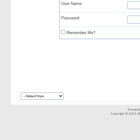
User Name:
Password:
Remember Me?
Powered
Copyright © 2026 vBul