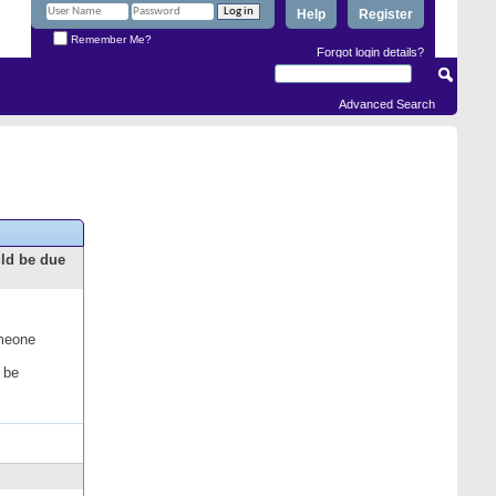
Help
Register
Remember Me?
Forgot login details?
Advanced Search
uld be due
omeone
 be