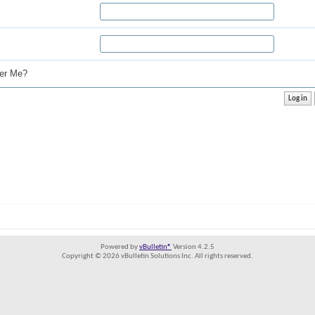
r Me?
Powered by
vBulletin®
Version 4.2.5
Copyright © 2026 vBulletin Solutions Inc. All rights reserved.