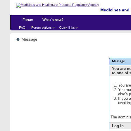
Medicines and 
Forum
What's new?
FAQ
Forum actions
Quick links
Message
Message
You are no
to one of 
You are
You may
else's 
If you 
awaitin
The adminis
Log in