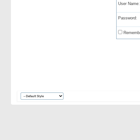
User Name:
Password:
Remembe