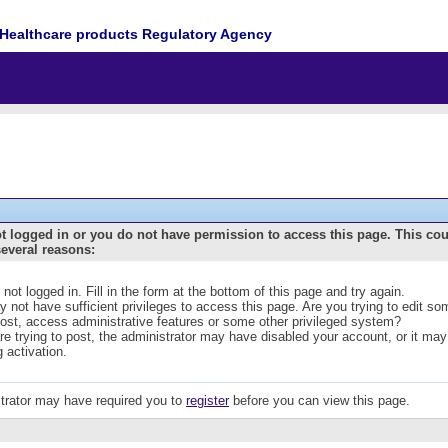
Healthcare products Regulatory Agency
t logged in or you do not have permission to access this page. This co
several reasons:
 not logged in. Fill in the form at the bottom of this page and try again.
 not have sufficient privileges to access this page. Are you trying to edit s
post, access administrative features or some other privileged system?
are trying to post, the administrator may have disabled your account, or it may
g activation.
trator may have required you to
register
before you can view this page.