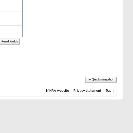
Quick navigation
MHRA website
Privacy statement
Top