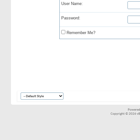
User Name:
Password:
Remember Me?
Powered
Copyright © 2026 vBul