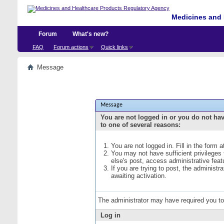
Medicines and 
Forum
What's new?
FAQ
Forum actions
Quick links
Message
Message
You are not logged in or you do not ha
to one of several reasons:
You are not logged in. Fill in the form 
You may not have sufficient privileges
else's post, access administrative fea
If you are trying to post, the administ
awaiting activation.
The administrator may have required you t
Log in