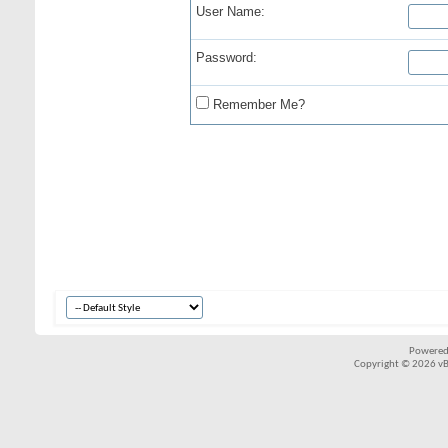
User Name:
Password:
Remember Me?
Powered
Copyright © 2026 vBul