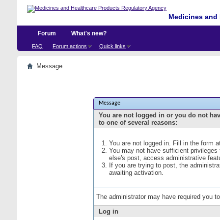
Medicines and 
Forum
What's new?
FAQ
Forum actions
Quick links
Message
Message
You are not logged in or you do not ha
to one of several reasons:
You are not logged in. Fill in the form 
You may not have sufficient privileges
else's post, access administrative fea
If you are trying to post, the administ
awaiting activation.
The administrator may have required you t
Log in