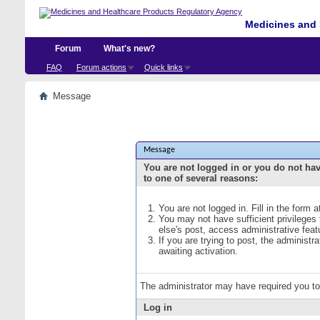
Medicines and 
Forum
What's new?
FAQ
Forum actions
Quick links
Message
Message
You are not logged in or you do not ha
to one of several reasons:
You are not logged in. Fill in the form 
You may not have sufficient privileges
else's post, access administrative fea
If you are trying to post, the administ
awaiting activation.
The administrator may have required you t
Log in