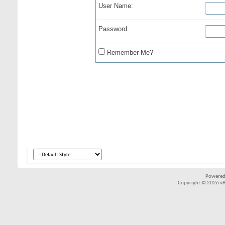
User Name:
Password:
Remember Me?
Powered
Copyright © 2026 vBul