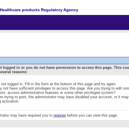
Healthcare products Regulatory Agency
t logged in or you do not have permission to access this page. This co
several reasons:
 not logged in. Fill in the form at the bottom of this page and try again.
 not have sufficient privileges to access this page. Are you trying to edit s
post, access administrative features or some other privileged system?
are trying to post, the administrator may have disabled your account, or it may
g activation.
trator may have required you to
register
before you can view this page.