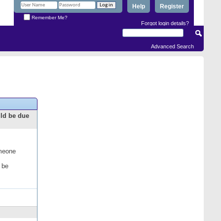
Help
Register
Remember Me?
Forgot login details?
Advanced Search
uld be due
omeone
 be