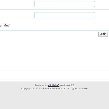
r Me?
Powered by
vBulletin®
Version 4.2.5
Copyright © 2026 vBulletin Solutions Inc. All rights reserved.