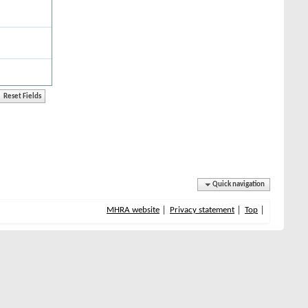
Quick navigation
MHRA website
Privacy statement
Top