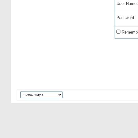
User Name:
Password:
Remembe