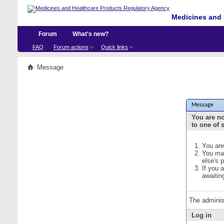
Medicines and 
Forum
What's new?
FAQ
Forum actions
Quick links
Message
Message
You are no
to one of 
You are
You may
else's 
If you 
awaitin
The adminis
Log in