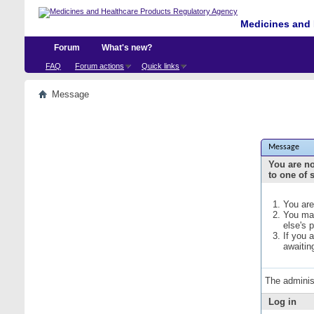
Medicines and 
Forum
What's new?
FAQ
Forum actions
Quick links
Message
Message
You are no
to one of 
You are
You may
else's 
If you 
awaitin
The adminis
Log in