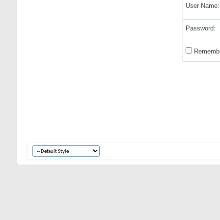
User Name:
Password:
Remembe