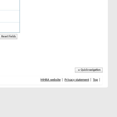
Quick navigation
MHRA website
Privacy statement
Top