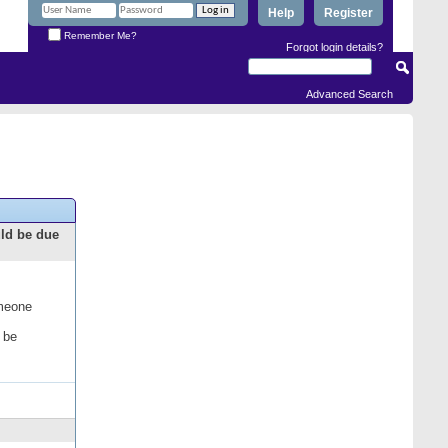
Help
Register
Remember Me?
Forgot login details?
Advanced Search
uld be due
omeone
 be