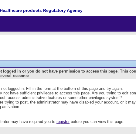
Healthcare products Regulatory Agency
t logged in or you do not have permission to access this page. This co
several reasons:
 not logged in. Fill in the form at the bottom of this page and try again.
 not have sufficient privileges to access this page. Are you trying to edit s
post, access administrative features or some other privileged system?
are trying to post, the administrator may have disabled your account, or it may
g activation.
trator may have required you to
register
before you can view this page.