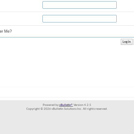
r Me?
Powered by
vBulletin®
Version 4.2.5
Copyright © 2026 vBulletin Solutions Inc. All rights reserved.