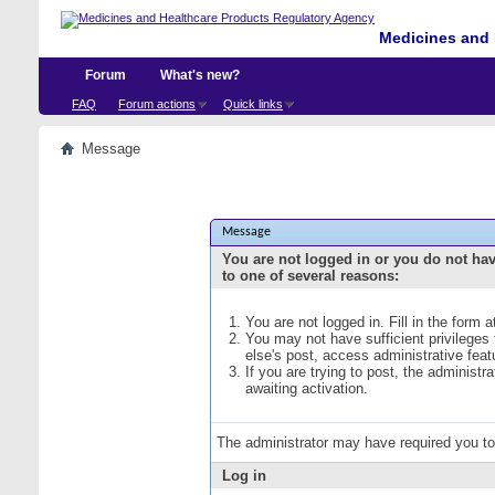
Medicines and 
Forum
What's new?
FAQ
Forum actions
Quick links
Message
Message
You are not logged in or you do not ha
to one of several reasons:
You are not logged in. Fill in the form 
You may not have sufficient privileges
else's post, access administrative fea
If you are trying to post, the administ
awaiting activation.
The administrator may have required you t
Log in