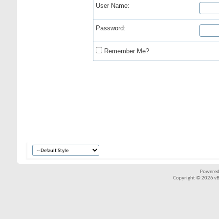
User Name:
Password:
Remember Me?
Powered
Copyright © 2026 vBul