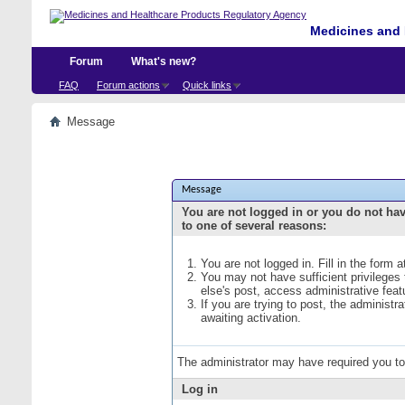
Medicines and 
Forum
What's new?
FAQ
Forum actions
Quick links
Message
Message
You are not logged in or you do not ha
to one of several reasons:
You are not logged in. Fill in the form 
You may not have sufficient privileges
else's post, access administrative fea
If you are trying to post, the administ
awaiting activation.
The administrator may have required you t
Log in