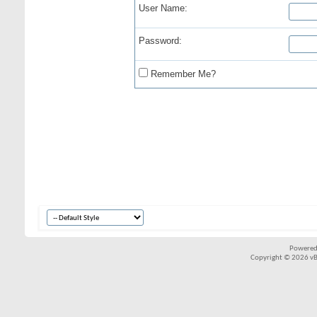
User Name:
Password:
Remember Me?
Powered
Copyright © 2026 vBul