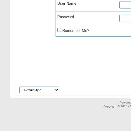
User Name:
Password:
Remember Me?
Powered
Copyright © 2026 vBul