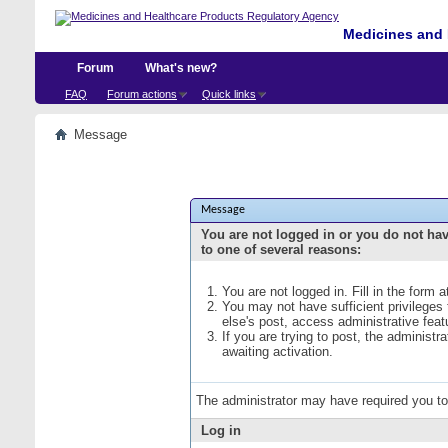
Medicines and 
Forum
What's new?
FAQ
Forum actions
Quick links
Message
Message
You are not logged in or you do not ha
to one of several reasons:
You are not logged in. Fill in the form 
You may not have sufficient privileges
else's post, access administrative fea
If you are trying to post, the administ
awaiting activation.
The administrator may have required you t
Log in