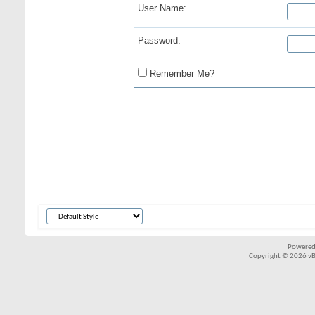
User Name:
Password:
Remember Me?
Powered
Copyright © 2026 vBul