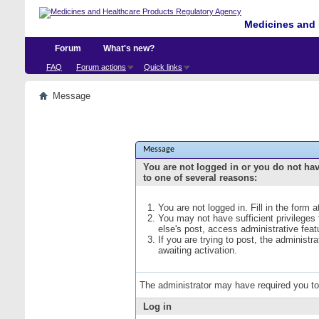
Medicines and 
Forum
What's new?
FAQ
Forum actions
Quick links
Message
Message
You are not logged in or you do not ha
to one of several reasons:
You are not logged in. Fill in the form 
You may not have sufficient privileges
else's post, access administrative fea
If you are trying to post, the administ
awaiting activation.
The administrator may have required you t
Log in