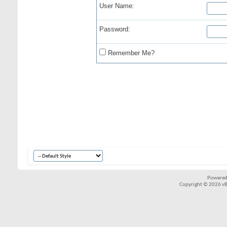
User Name:
Password:
Remember Me?
Powered
Copyright © 2026 vBul