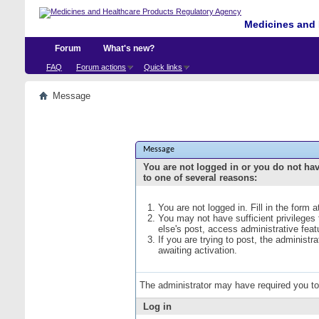
Medicines and 
Forum
What's new?
FAQ
Forum actions
Quick links
Message
Message
You are not logged in or you do not ha
to one of several reasons:
You are not logged in. Fill in the form 
You may not have sufficient privileges
else's post, access administrative fea
If you are trying to post, the administ
awaiting activation.
The administrator may have required you t
Log in