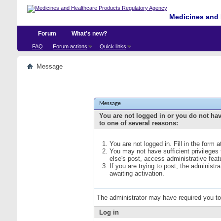
Medicines and 
Forum
What's new?
FAQ
Forum actions
Quick links
Message
Message
You are not logged in or you do not ha
to one of several reasons:
You are not logged in. Fill in the form 
You may not have sufficient privileges
else's post, access administrative fea
If you are trying to post, the administ
awaiting activation.
The administrator may have required you t
Log in