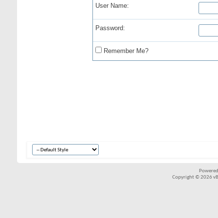
User Name:
Password:
Remember Me?
Powered
Copyright © 2026 vBul