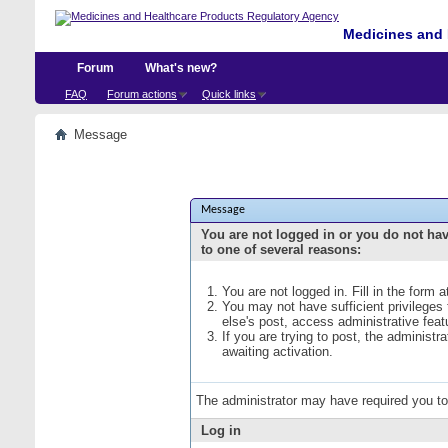
Medicines and 
Forum
What's new?
FAQ
Forum actions
Quick links
Message
Message
You are not logged in or you do not ha
to one of several reasons:
You are not logged in. Fill in the form 
You may not have sufficient privileges
else's post, access administrative fea
If you are trying to post, the administ
awaiting activation.
The administrator may have required you t
Log in