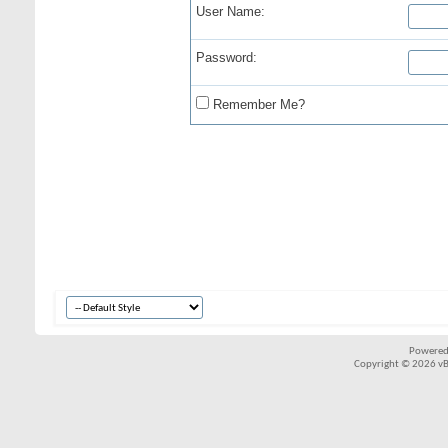
User Name:
Password:
Remember Me?
Powered
Copyright © 2026 vBul