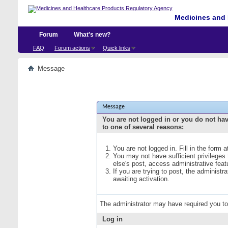
Medicines and 
Forum
What's new?
FAQ
Forum actions
Quick links
Message
Message
You are not logged in or you do not ha
to one of several reasons:
You are not logged in. Fill in the form 
You may not have sufficient privileges
else's post, access administrative fea
If you are trying to post, the administ
awaiting activation.
The administrator may have required you t
Log in