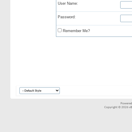
User Name:
Password:
Remember Me?
Powered
Copyright © 2026 vBul