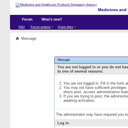
Medicines and 
Forum
What's new?
FAQ
Forum actions
Quick links
Message
Message
You are not logged in or you do not ha
to one of several reasons:
You are not logged in. Fill in the form 
You may not have sufficient privileges
else's post, access administrative fea
If you are trying to post, the administ
awaiting activation.
The administrator may have required you t
Log in