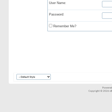
User Name:
Password:
Remember Me?
Powered
Copyright © 2026 vBul