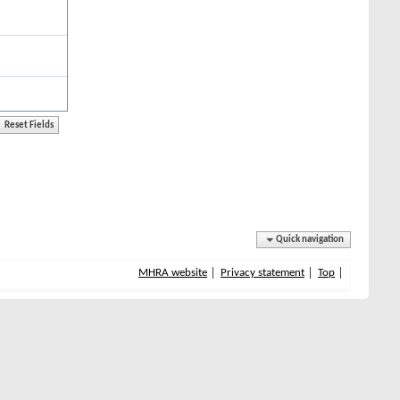
Quick navigation
MHRA website
Privacy statement
Top