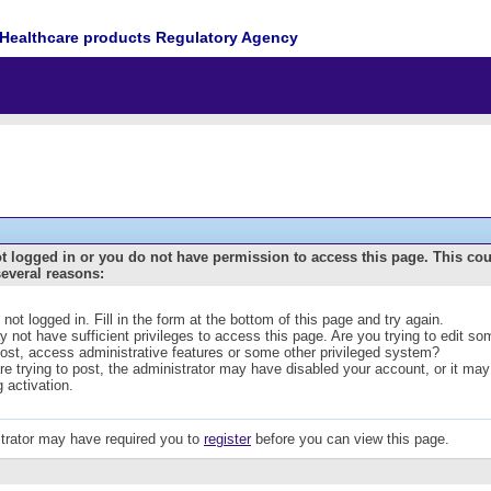
Healthcare products Regulatory Agency
t logged in or you do not have permission to access this page. This co
several reasons:
 not logged in. Fill in the form at the bottom of this page and try again.
 not have sufficient privileges to access this page. Are you trying to edit s
post, access administrative features or some other privileged system?
are trying to post, the administrator may have disabled your account, or it may
g activation.
trator may have required you to
register
before you can view this page.