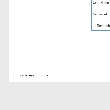
User Name:
Password:
Remembe