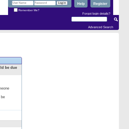
Help
Register
Remember Me?
Forgot login details?
Advanced Search
uld be due
omeone
 be