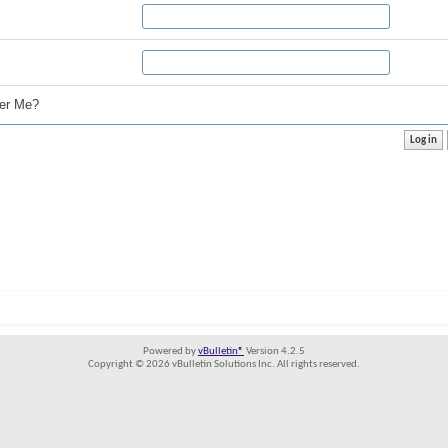
r Me?
Powered by
vBulletin®
Version 4.2.5
Copyright © 2026 vBulletin Solutions Inc. All rights reserved.