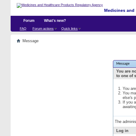
Medicines and 
Forum
What's new?
FAQ
Forum actions
Quick links
Message
Message
You are no
to one of 
You are
You may
else's 
If you 
awaitin
The adminis
Log in