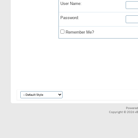
User Name:
Password:
Remember Me?
Powered
Copyright © 2026 vBul