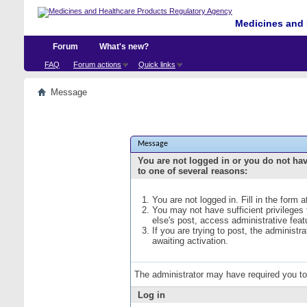
Medicines and 
Forum
What's new?
FAQ
Forum actions
Quick links
Message
Message
You are not logged in or you do not ha
to one of several reasons:
You are not logged in. Fill in the form 
You may not have sufficient privileges
else's post, access administrative fea
If you are trying to post, the administ
awaiting activation.
The administrator may have required you t
Log in