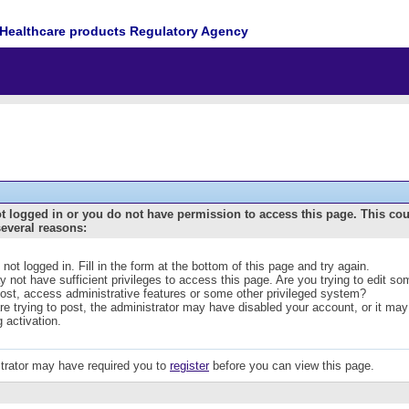
Healthcare products Regulatory Agency
t logged in or you do not have permission to access this page. This co
several reasons:
 not logged in. Fill in the form at the bottom of this page and try again.
 not have sufficient privileges to access this page. Are you trying to edit s
post, access administrative features or some other privileged system?
are trying to post, the administrator may have disabled your account, or it may
g activation.
trator may have required you to
register
before you can view this page.