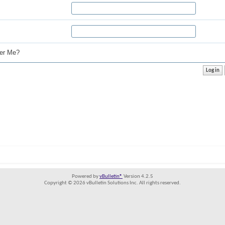
r Me?
Powered by
vBulletin®
Version 4.2.5
Copyright © 2026 vBulletin Solutions Inc. All rights reserved.