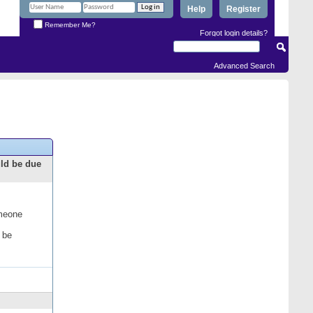
Help
Register
Remember Me?
Forgot login details?
Advanced Search
uld be due
omeone
 be