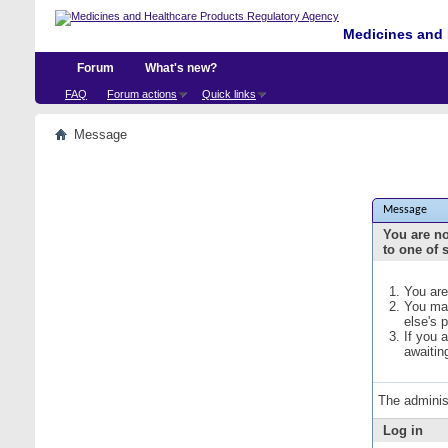
Medicines and 
Forum
What's new?
FAQ
Forum actions
Quick links
Message
Message
You are no
to one of 
You are
You may
else's 
If you 
awaitin
The adminis
Log in