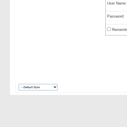
User Name:
Password:
Remembe