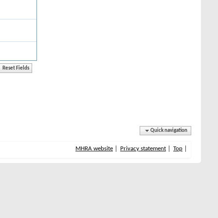
Quick navigation
MHRA website
Privacy statement
Top