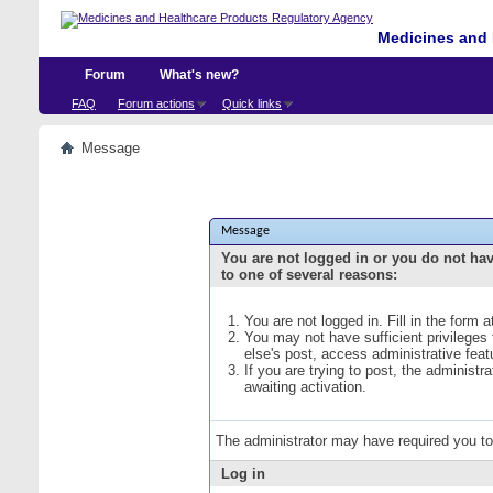
Medicines and 
Forum
What's new?
FAQ
Forum actions
Quick links
Message
Message
You are not logged in or you do not ha
to one of several reasons:
You are not logged in. Fill in the form 
You may not have sufficient privileges
else's post, access administrative fea
If you are trying to post, the administ
awaiting activation.
The administrator may have required you t
Log in