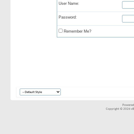
User Name:
Password:
Remember Me?
Powered
Copyright © 2026 vBul