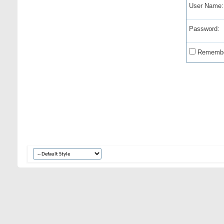
User Name:
Password:
Remembe