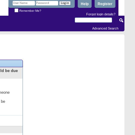
Help
Register
Remember Me?
Forgot login details?
Advanced Search
uld be due
omeone
 be