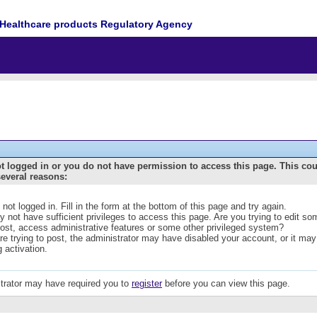
Healthcare products Regulatory Agency
t logged in or you do not have permission to access this page. This co
several reasons:
 not logged in. Fill in the form at the bottom of this page and try again.
 not have sufficient privileges to access this page. Are you trying to edit s
post, access administrative features or some other privileged system?
are trying to post, the administrator may have disabled your account, or it may
g activation.
trator may have required you to
register
before you can view this page.