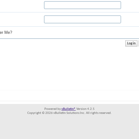
r Me?
Powered by
vBulletin®
Version 4.2.5
Copyright © 2026 vBulletin Solutions Inc. All rights reserved.