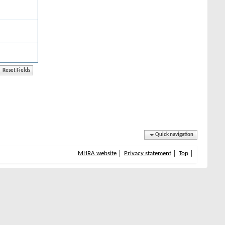
Quick navigation
MHRA website
Privacy statement
Top