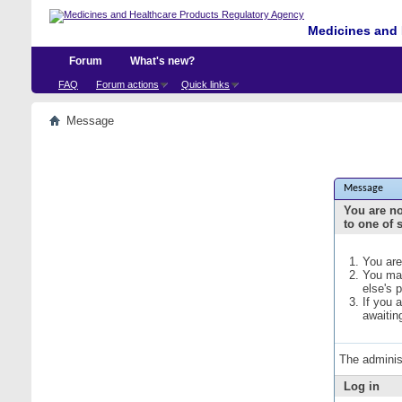
Medicines and 
Forum
What's new?
FAQ
Forum actions
Quick links
Message
Message
You are no
to one of 
You are
You may
else's 
If you 
awaitin
The adminis
Log in