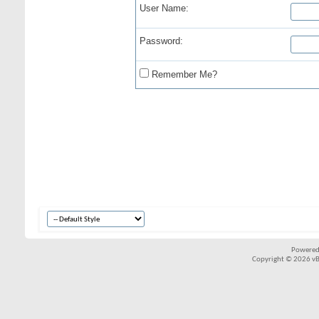
User Name:
Password:
Remember Me?
Powered
Copyright © 2026 vBul