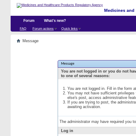
Medicines and 
Forum
What's new?
FAQ
Forum actions
Quick links
Message
Message
You are not logged in or you do not ha
to one of several reasons:
You are not logged in. Fill in the form 
You may not have sufficient privileges
else's post, access administrative fea
If you are trying to post, the administ
awaiting activation.
The administrator may have required you t
Log in