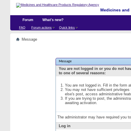
Medicines and 
Forum
What's new?
FAQ
Forum actions
Quick links
Message
Message
You are not logged in or you do not ha
to one of several reasons:
You are not logged in. Fill in the form 
You may not have sufficient privileges
else's post, access administrative fea
If you are trying to post, the administ
awaiting activation.
The administrator may have required you t
Log in