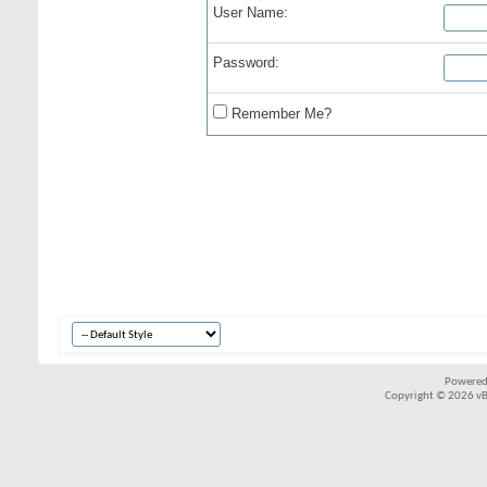
User Name:
Password:
Remember Me?
Powered
Copyright © 2026 vBul