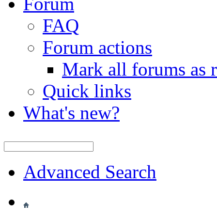
Forum
FAQ
Forum actions
Mark all forums as 
Quick links
What's new?
Advanced Search