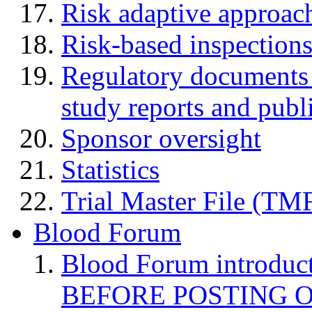
Risk adaptive approac
Risk-based inspection
Regulatory documents (
study reports and publ
Sponsor oversight
Statistics
Trial Master File (TM
Blood Forum
Blood Forum introduc
BEFORE POSTING 