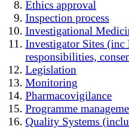
Ethics approval
Inspection process
Investigational Medic
Investigator Sites (inc
responsibilities, cons
Legislation
Monitoring
Pharmacovigilance
Programme manageme
Quality Systems (incl