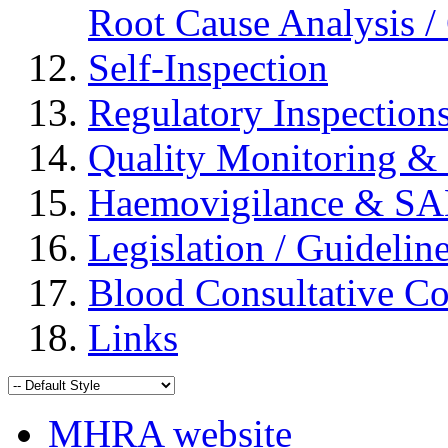
Root Cause Analysis / 
Self-Inspection
Regulatory Inspection
Quality Monitoring & 
Haemovigilance & S
Legislation / Guidelin
Blood Consultative C
Links
MHRA website