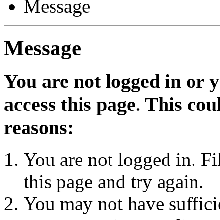
Message
Message
You are not logged in or 
access this page. This cou
reasons:
You are not logged in. Fi
this page and try again.
You may not have sufficie