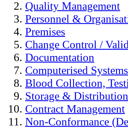
Quality Management
Personnel & Organisat
Premises
Change Control / Vali
Documentation
Computerised Systems
Blood Collection, Tes
Storage & Distributio
Contract Management
Non-Conformance (Devi