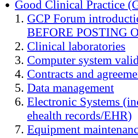
Good Clinical Practice 
GCP Forum introduct
BEFORE POSTING 
Clinical laboratories
Computer system valid
Contracts and agreemen
Data management
Electronic Systems (in
ehealth records/EHR)
Equipment maintenan