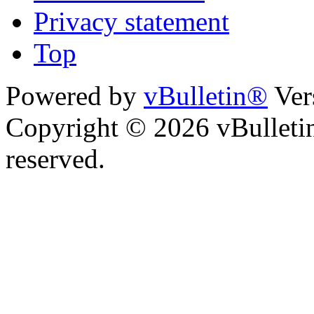
Privacy statement
Top
Powered by
vBulletin®
Ver
Copyright © 2026 vBulletin 
reserved.