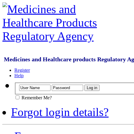
Medicines and Healthcare products Regulatory A
Register
Help
Remember Me?
Forgot login details?