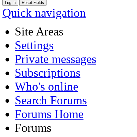
Quick navigation
Site Areas
Settings
Private messages
Subscriptions
Who's online
Search Forums
Forums Home
Forums