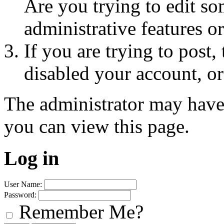
Are you trying to edit so
administrative features o
If you are trying to post
disabled your account, or
The administrator may have
you can view this page.
Log in
User Name:
Password:
Remember Me?