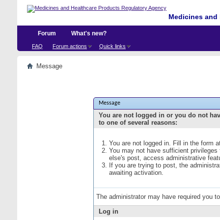
Medicines and 
Forum
What's new?
FAQ
Forum actions
Quick links
Message
Message
You are not logged in or you do not ha
to one of several reasons:
You are not logged in. Fill in the form 
You may not have sufficient privileges
else's post, access administrative fea
If you are trying to post, the administ
awaiting activation.
The administrator may have required you t
Log in