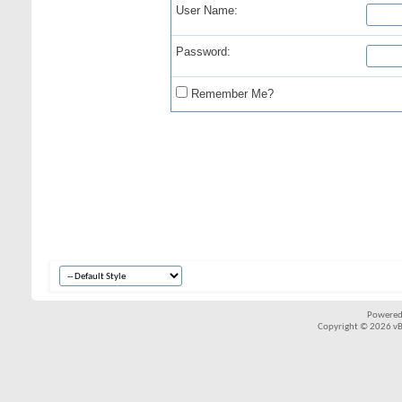
User Name:
Password:
Remember Me?
Powered
Copyright © 2026 vBul