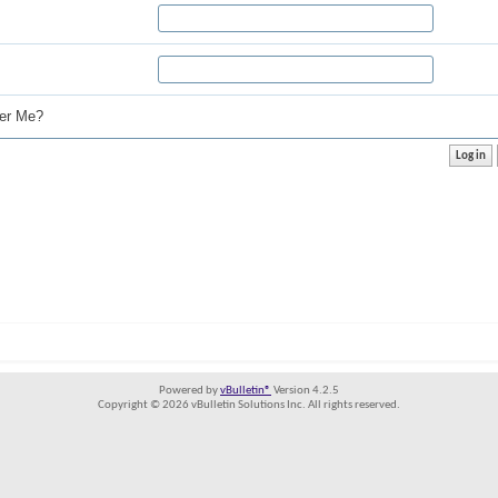
r Me?
Powered by
vBulletin®
Version 4.2.5
Copyright © 2026 vBulletin Solutions Inc. All rights reserved.