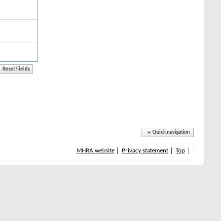
Quick navigation
MHRA website
Privacy statement
Top