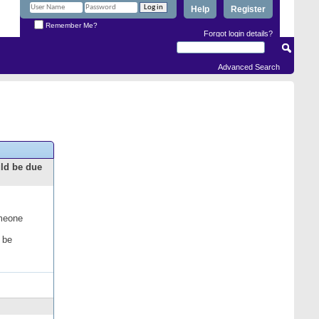
Help
Register
Remember Me?
Forgot login details?
Advanced Search
uld be due
omeone
 be