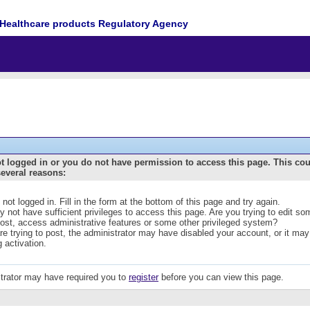
Healthcare products Regulatory Agency
t logged in or you do not have permission to access this page. This co
several reasons:
 not logged in. Fill in the form at the bottom of this page and try again.
 not have sufficient privileges to access this page. Are you trying to edit s
post, access administrative features or some other privileged system?
are trying to post, the administrator may have disabled your account, or it may
g activation.
trator may have required you to
register
before you can view this page.