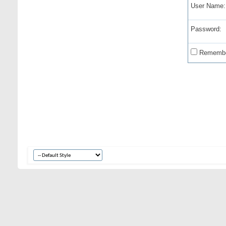
User Name:
Password:
Remembe