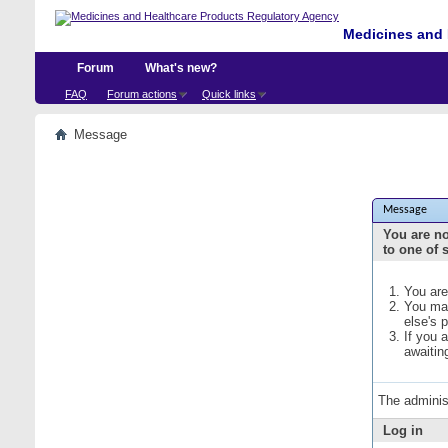
Medicines and 
Forum
What's new?
FAQ
Forum actions
Quick links
Message
Message
You are no
to one of 
You are
You may
else's 
If you 
awaitin
The adminis
Log in