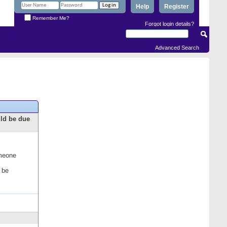
Help
Register
Remember Me?
Forgot login details?
Advanced Search
uld be due
omeone
 be