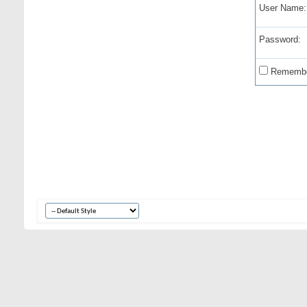
User Name:
Password:
Remembe