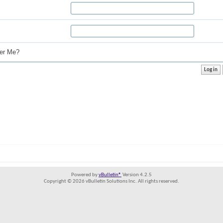
r Me?
Powered by
vBulletin®
Version 4.2.5
Copyright © 2026 vBulletin Solutions Inc. All rights reserved.