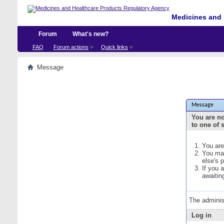
Medicines and 
Forum
What's new?
FAQ
Forum actions
Quick links
Message
Message
You are no
to one of 
You are
You may
else's 
If you 
awaitin
The adminis
Log in