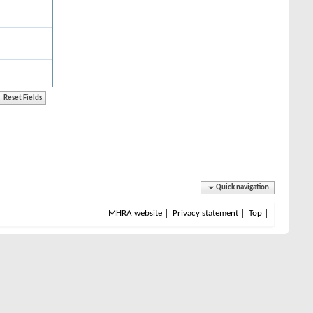
Quick navigation
MHRA website
Privacy statement
Top