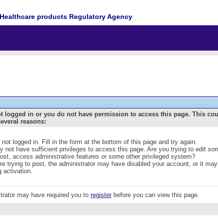
Healthcare products Regulatory Agency
t logged in or you do not have permission to access this page. This co
several reasons:
 not logged in. Fill in the form at the bottom of this page and try again.
 not have sufficient privileges to access this page. Are you trying to edit s
post, access administrative features or some other privileged system?
are trying to post, the administrator may have disabled your account, or it may
g activation.
trator may have required you to
register
before you can view this page.