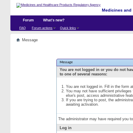
Medicines and 
Forum
What's new?
FAQ
Forum actions
Quick links
Message
Message
You are not logged in or you do not ha
to one of several reasons:
You are not logged in. Fill in the form 
You may not have sufficient privileges
else's post, access administrative fea
If you are trying to post, the administ
awaiting activation.
The administrator may have required you t
Log in