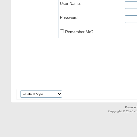
User Name:
Password:
Remember Me?
Powered
Copyright © 2026 vBul