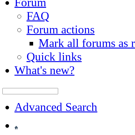
Forum
FAQ
Forum actions
Mark all forums as 
Quick links
What's new?
Advanced Search