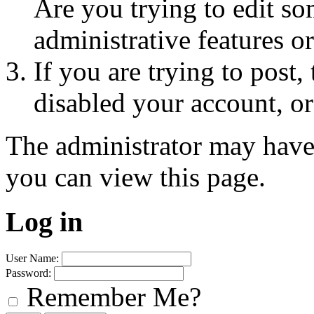
Are you trying to edit so
administrative features o
If you are trying to post
disabled your account, or
The administrator may have
you can view this page.
Log in
User Name:
Password:
Remember Me?