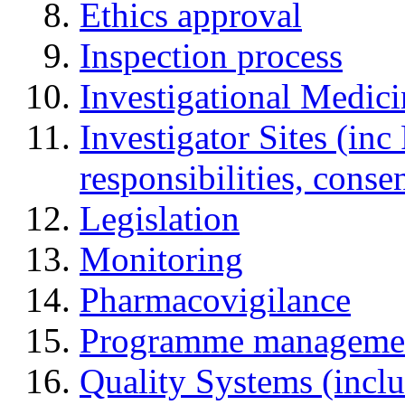
Ethics approval
Inspection process
Investigational Medic
Investigator Sites (inc
responsibilities, cons
Legislation
Monitoring
Pharmacovigilance
Programme manageme
Quality Systems (incl