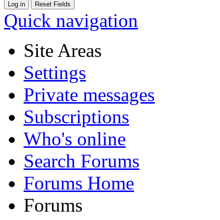
Quick navigation
Site Areas
Settings
Private messages
Subscriptions
Who's online
Search Forums
Forums Home
Forums