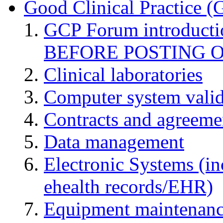
Good Clinical Practice 
GCP Forum introduct
BEFORE POSTING 
Clinical laboratories
Computer system valid
Contracts and agreemen
Data management
Electronic Systems (in
ehealth records/EHR)
Equipment maintenan