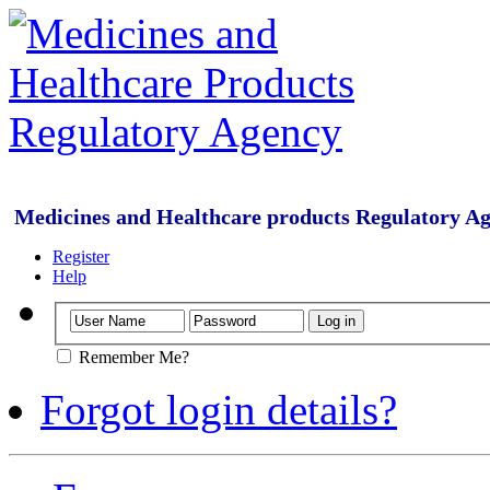
Medicines and Healthcare products Regulatory A
Register
Help
Remember Me?
Forgot login details?