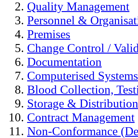
Quality Management
Personnel & Organisat
Premises
Change Control / Vali
Documentation
Computerised Systems
Blood Collection, Tes
Storage & Distributio
Contract Management
Non-Conformance (Devi