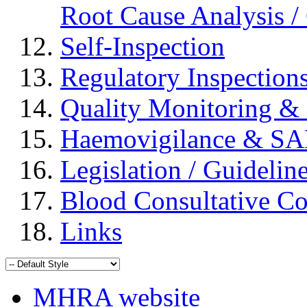
Root Cause Analysis / 
Self-Inspection
Regulatory Inspection
Quality Monitoring & 
Haemovigilance & S
Legislation / Guidelin
Blood Consultative C
Links
MHRA website