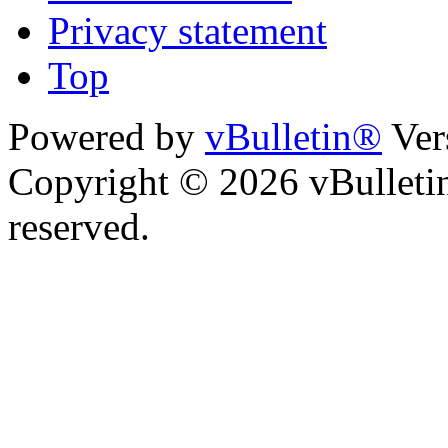
Privacy statement
Top
Powered by
vBulletin®
Ver
Copyright © 2026 vBulletin 
reserved.