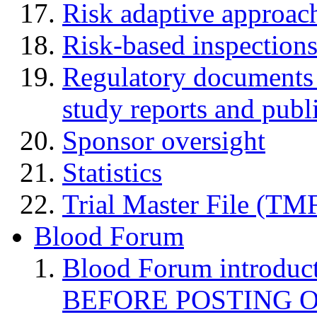
Risk adaptive approac
Risk-based inspection
Regulatory documents (
study reports and publ
Sponsor oversight
Statistics
Trial Master File (TM
Blood Forum
Blood Forum introduc
BEFORE POSTING 