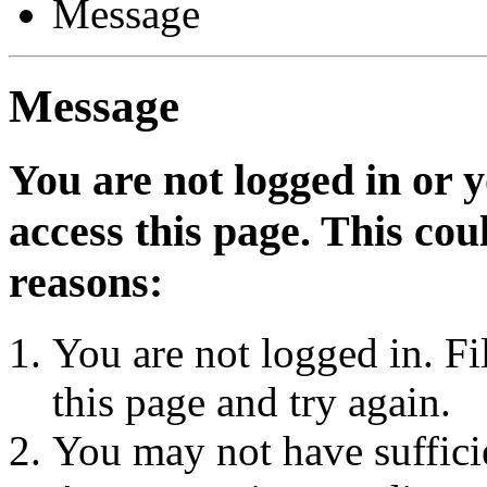
Message
Message
You are not logged in or 
access this page. This cou
reasons:
You are not logged in. Fi
this page and try again.
You may not have sufficie