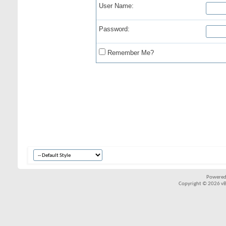
User Name:
Password:
Remember Me?
Powered
Copyright © 2026 vBul