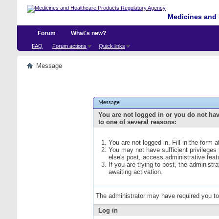
Medicines and 
Forum
What's new?
FAQ
Forum actions
Quick links
Message
Message
You are not logged in or you do not ha
to one of several reasons:
You are not logged in. Fill in the form 
You may not have sufficient privileges
else's post, access administrative fea
If you are trying to post, the administ
awaiting activation.
The administrator may have required you t
Log in