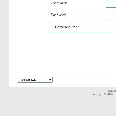
User Name:
Password:
Remember Me?
Powered
Copyright © 2026 vBul