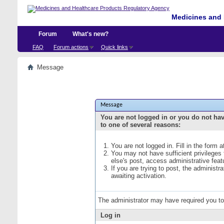
Medicines and 
Forum
What's new?
FAQ
Forum actions
Quick links
Message
Message
You are not logged in or you do not ha
to one of several reasons:
You are not logged in. Fill in the form 
You may not have sufficient privileges
else's post, access administrative fea
If you are trying to post, the administ
awaiting activation.
The administrator may have required you t
Log in